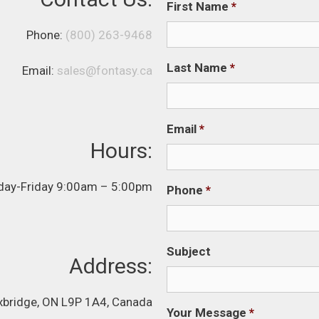
First Name
*
Phone:
(800) 263-9468
Last Name
*
Email:
sales@fontasy.ca
Email
*
Hours:
ay-Friday 9:00am – 5:00pm
Phone
*
Subject
Address:
Uxbridge, ON L9P 1A4, Canada
Your Message
*