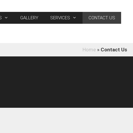
S
GALLERY
SERVICES
CONTACT US
Home
»
Contact Us