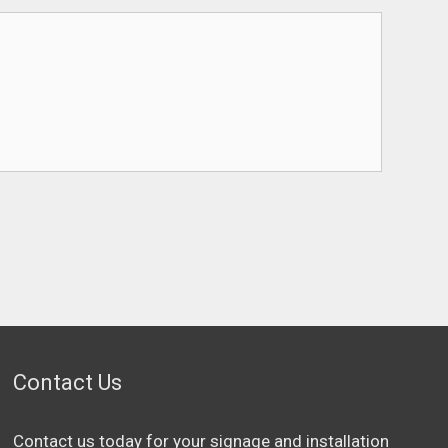
Contact Us
Contact us today for your signage and installation