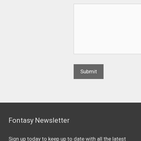
Fontasy Newsletter
Sign up today to keep up to date with all the latest