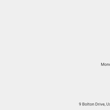
Mond
9 Bolton Drive, 