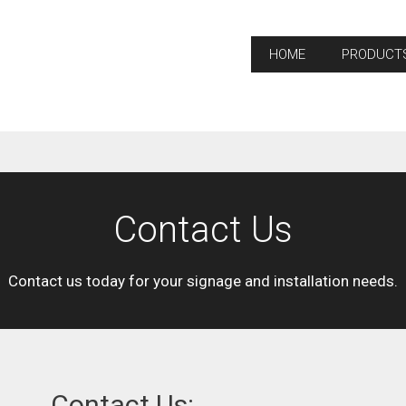
HOME
PRODUCT
Contact Us
Contact us today for your signage and installation needs.
Contact Us: