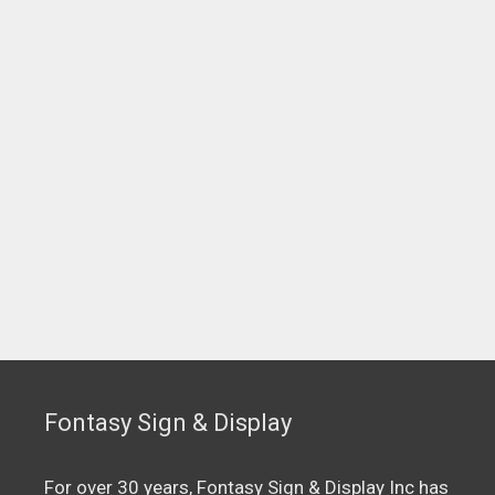
Fontasy Sign & Display
For over 30 years, Fontasy Sign & Display Inc has