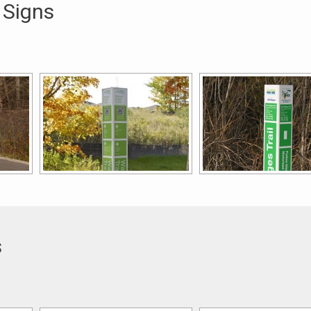
 Signs
s