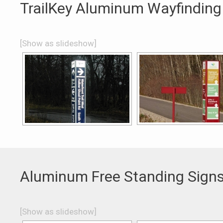
TrailKey Aluminum Wayfinding
[Show as slideshow]
Aluminum Free Standing Sign
[Show as slideshow]