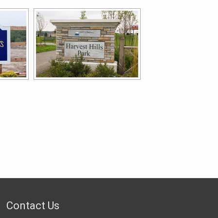
Contact Us