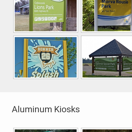
Aluminum Kiosks