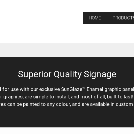
HOME
PRODUCT
Superior Quality Signage
for use with our exclusive SunGlaze™ Enamel graphic panels
raphics, are simple to install, and most of all, built to last
res can be painted to any colour, and are available in custom