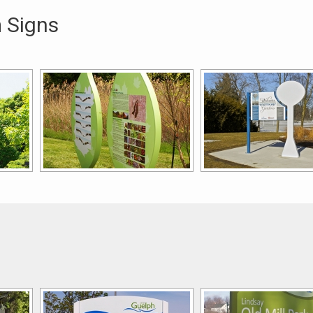
 Signs