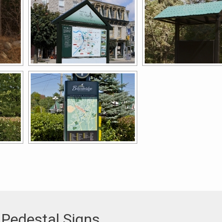
 Pedestal Signs