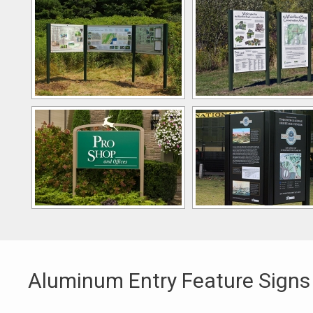
Aluminum Entry Feature Signs