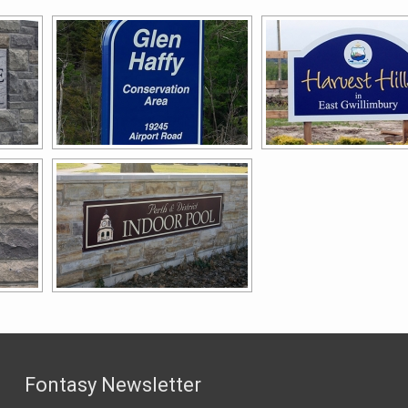
Fontasy Newsletter