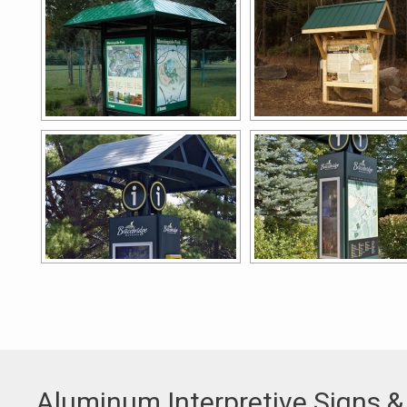
Aluminum Interpretive Signs &