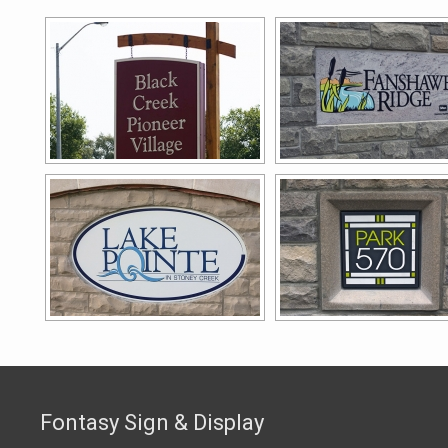
Fontasy Sign & Display