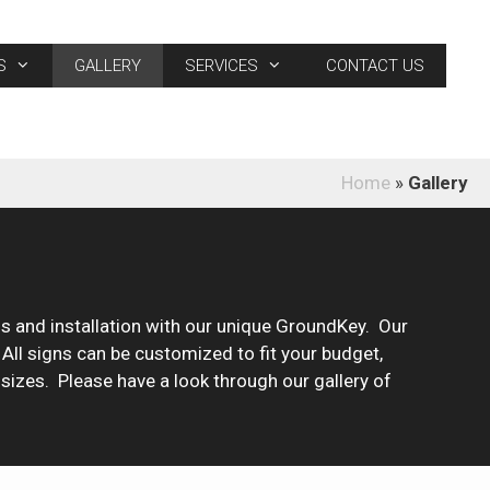
S
GALLERY
SERVICES
CONTACT US
Home
»
Gallery
 and installation with our unique GroundKey. Our
! All signs can be customized to fit your budget,
 sizes. Please have a look through our gallery of