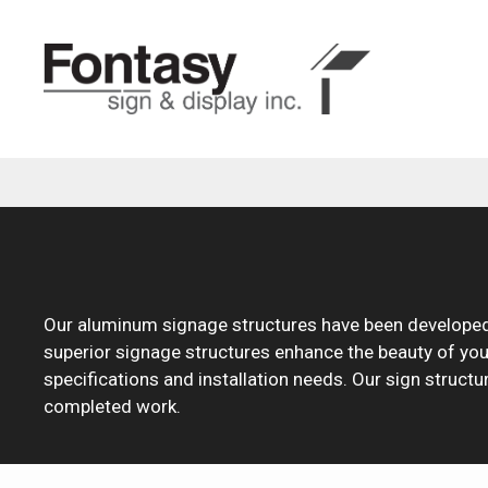
Skip
to
content
Our aluminum signage structures have been developed 
superior signage structures enhance the beauty of your g
specifications and installation needs. Our sign structu
completed work.