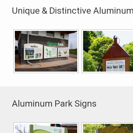
Unique & Distinctive Aluminum
Aluminum Park Signs